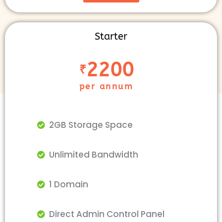
Starter
2200
₹
per annum
2GB Storage Space
Unlimited Bandwidth
1 Domain
Direct Admin Control Panel