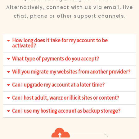
Alternatively, connect with us via email, live
chat, phone or other support channels.
How long does it take for my account to be
activated?
What type of payments do you accept?
Will you migrate my websites from another provider?
Can I upgrade my account at a later time?
Can I host adult, warez or illicit sites or content?
Can I use my hosting account as backup storage?