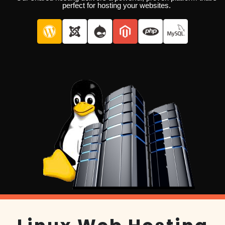
perfect for hosting your websites.