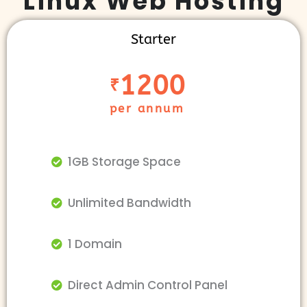
Linux Web Hosting
Starter
1200
₹
per annum
1GB Storage Space
Unlimited Bandwidth
1 Domain
Direct Admin Control Panel