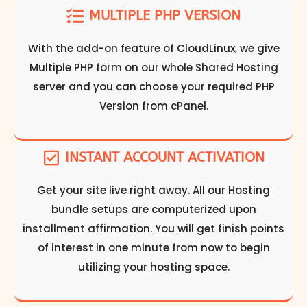
MULTIPLE PHP VERSION
With the add-on feature of CloudLinux, we give
Multiple PHP form on our whole Shared Hosting
server and you can choose your required PHP
Version from cPanel.
INSTANT ACCOUNT ACTIVATION
Get your site live right away. All our Hosting
bundle setups are computerized upon
installment affirmation. You will get finish points
of interest in one minute from now to begin
utilizing your hosting space.