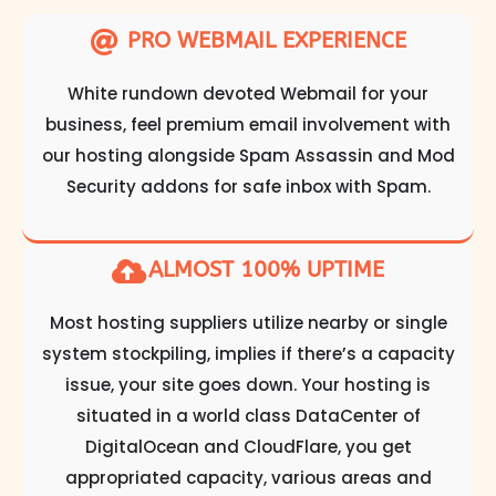
PRO WEBMAIL EXPERIENCE
White rundown devoted Webmail for your
business, feel premium email involvement with
our hosting alongside Spam Assassin and Mod
Security addons for safe inbox with Spam.
ALMOST 100% UPTIME
Most hosting suppliers utilize nearby or single
system stockpiling, implies if there’s a capacity
issue, your site goes down. Your hosting is
situated in a world class DataCenter of
DigitalOcean and CloudFlare, you get
appropriated capacity, various areas and