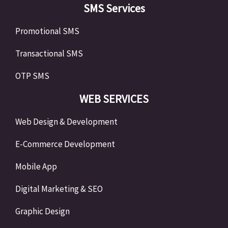
SMS Services
Promotional SMS
Transactional SMS
OTP SMS
WEB SERVICES
Web Design & Development
E-Commerce Development
Mobile App
Digital Marketing & SEO
Graphic Design