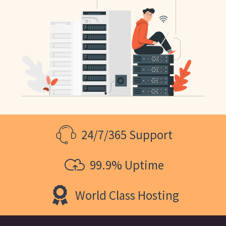
24/7/365 Support
99.9% Uptime
World Class Hosting