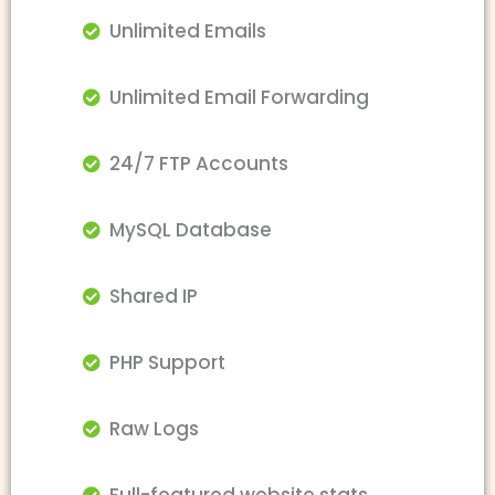
Unlimited Emails
Unlimited Email Forwarding
24/7 FTP Accounts
MySQL Database
Shared IP
PHP Support
Raw Logs