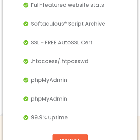
Full-featured website stats
Softaculous® Script Archive
SSL - FREE AutoSSL Cert
.htaccess/.htpasswd
phpMyAdmin
phpMyAdmin
99.9% Uptime