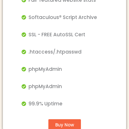
Full-featured website stats
Softaculous® Script Archive
SSL - FREE AutoSSL Cert
.htaccess/.htpasswd
phpMyAdmin
phpMyAdmin
99.9% Uptime
Buy Now