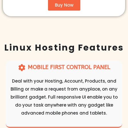
Buy Now
Linux Hosting Features​
MOBILE FIRST CONTROL PANEL
Deal with your Hosting, Account, Products, and
Billing or make a request from anyplace, on any
brilliant gadget. Full responsive UI enable you to
do your task anywhere with any gadget like
advanced mobile phones and tablets.