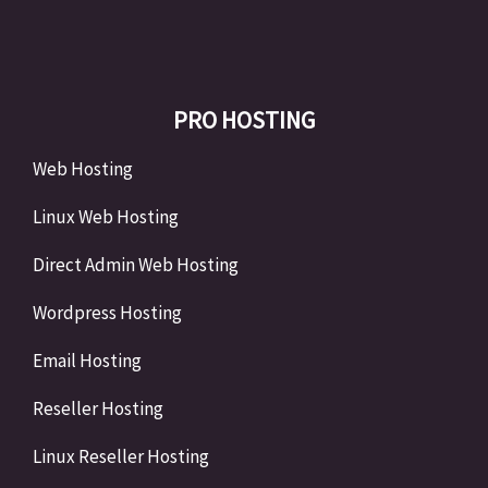
PRO HOSTING
Web Hosting
Linux Web Hosting
Direct Admin Web Hosting
Wordpress Hosting
Email Hosting
Reseller Hosting
Linux Reseller Hosting