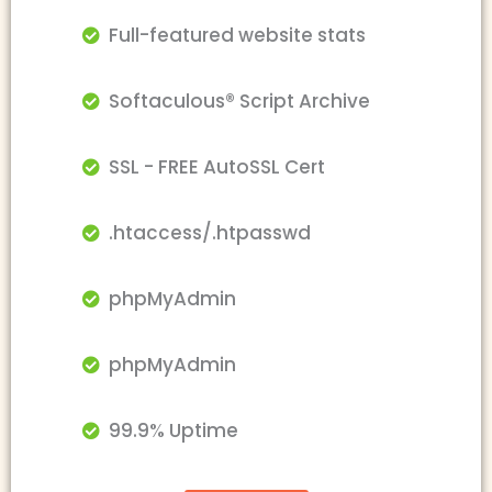
Full-featured website stats
Softaculous® Script Archive
SSL - FREE AutoSSL Cert
.htaccess/.htpasswd
phpMyAdmin
phpMyAdmin
99.9% Uptime