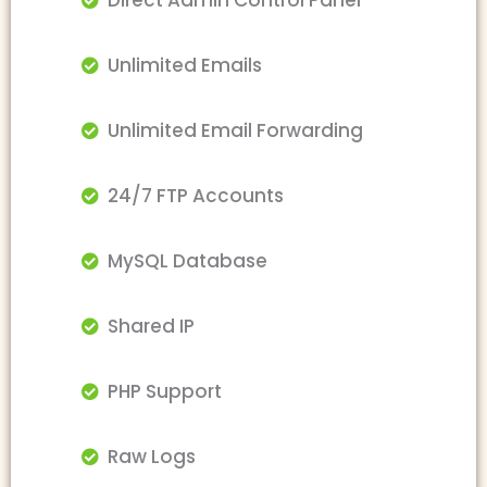
Direct Admin Control Panel
Unlimited Emails
Unlimited Email Forwarding
24/7 FTP Accounts
MySQL Database
Shared IP
PHP Support
Raw Logs