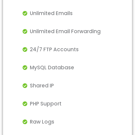
Unlimited Emails
Unlimited Email Forwarding
24/7 FTP Accounts
MySQL Database
Shared IP
PHP Support
Raw Logs