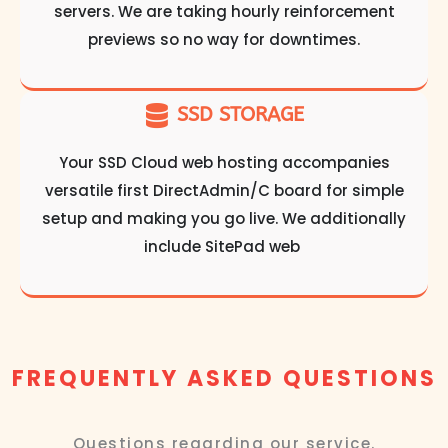
servers. We are taking hourly reinforcement
previews so no way for downtimes.
SSD STORAGE
Your SSD Cloud web hosting accompanies
versatile first DirectAdmin/C board for simple
setup and making you go live. We additionally
include SitePad web
FREQUENTLY ASKED QUESTIONS
Questions regarding our service.