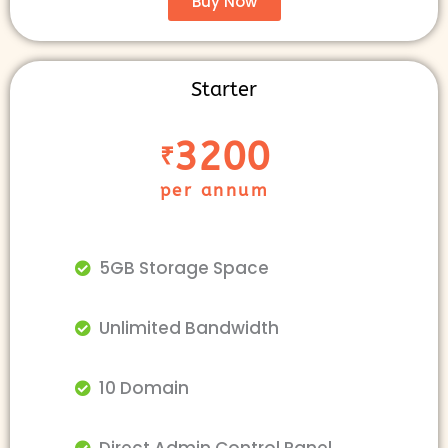
Buy Now
Starter
3200
₹
per annum
5GB Storage Space
Unlimited Bandwidth
10 Domain