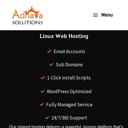
Skip
to
Menu
content
Linux Web Hosting
Email Accounts
Sub Domains
1-Click install Scripts.
WordPress Optimized
Fully Managed Service
24/7/365 Support
Our shared hosting delivers a powerful, proven platform that's